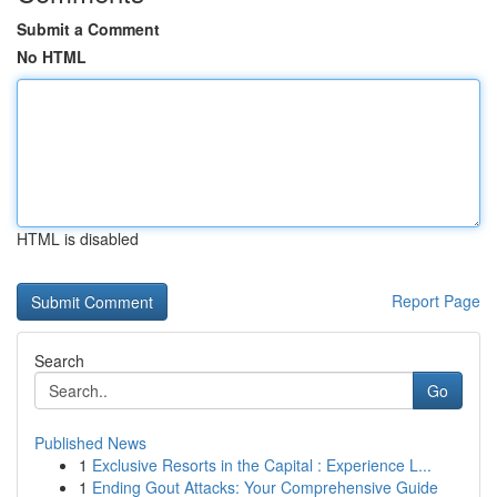
Submit a Comment
No HTML
HTML is disabled
Report Page
Search
Go
Published News
1
Exclusive Resorts in the Capital : Experience L...
1
Ending Gout Attacks: Your Comprehensive Guide