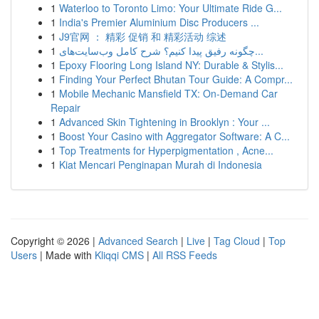
1
Waterloo to Toronto Limo: Your Ultimate Ride G...
1
India's Premier Aluminium Disc Producers ...
1
J9官网 ： 精彩 促销 和 精彩活动 综述
1
چگونه رفیق پیدا کنیم؟ شرح کامل وب‌سایت‌های...
1
Epoxy Flooring Long Island NY: Durable & Stylis...
1
Finding Your Perfect Bhutan Tour Guide: A Compr...
1
Mobile Mechanic Mansfield TX: On-Demand Car
Repair
1
Advanced Skin Tightening in Brooklyn : Your ...
1
Boost Your Casino with Aggregator Software: A C...
1
Top Treatments for Hyperpigmentation , Acne...
1
Kiat Mencari Penginapan Murah di Indonesia
Copyright © 2026 |
Advanced Search
|
Live
|
Tag Cloud
|
Top
Users
| Made with
Kliqqi CMS
|
All RSS Feeds