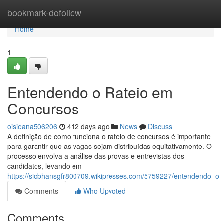
Home
bookmark-dofollow
Home
1
Entendendo o Rateio em
Concursos
oisieana506206
412 days ago
News
Discuss
A definição de como funciona o rateio de concursos é importante
para garantir que as vagas sejam distribuídas equitativamente. O
processo envolva a análise das provas e entrevistas dos
candidatos, levando em
https://siobhansgfr800709.wikipresses.com/5759227/entendendo_
Comments
Who Upvoted
Comments