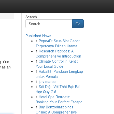
Search
Go
Published News
1
Pepe4D: Situs Slot Gacor
Terpercaya Pilihan Utama
1
Research Peptides: A
Comprehensive Introduction
1
Climate Control in Kent :
g. Our
Your Local Guide
y as an
1
Haba88: Panduan Lengkap
untuk Pemula
1
iptv maroc
1
Đối Diện Với Thất Bại: Bài
Học Quý Giá
1
Hotel Spa Retreats:
Booking Your Perfect Escape
1
Buy Benzodiazepines
Online: A Comprehensive