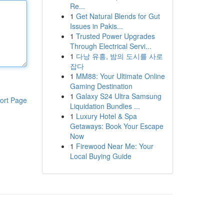
Re...
1
Get Natural Blends for Gut
Issues in Pakis...
1
Trusted Power Upgrades
Through Electrical Servi...
1
다낭 유흥, 밤의 도시를 사로
잡다
1
MM88: Your Ultimate Online
Gaming Destination
1
Galaxy S24 Ultra Samsung
ort Page
Liquidation Bundles ...
1
Luxury Hotel & Spa
Getaways: Book Your Escape
Now
1
Firewood Near Me: Your
Local Buying Guide