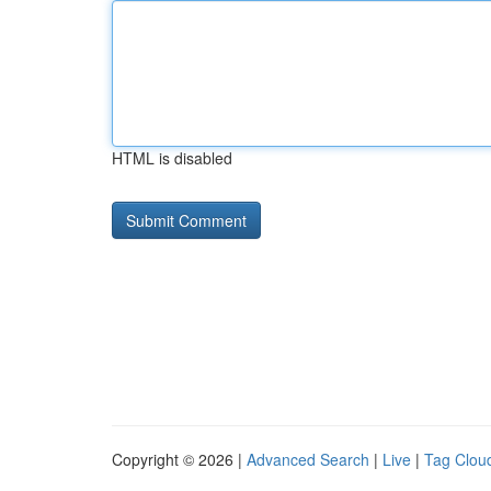
HTML is disabled
Copyright © 2026 |
Advanced Search
|
Live
|
Tag Clou