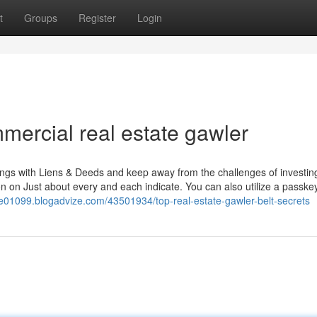
t
Groups
Register
Login
ercial real estate gawler
ings with Liens & Deeds and keep away from the challenges of investin
tion on Just about every and each indicate. You can also utilize a passke
ale01099.blogadvize.com/43501934/top-real-estate-gawler-belt-secrets