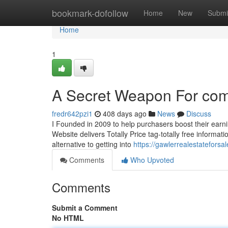
Home
bookmark-dofollow
Home
New
Submi
Home
1
A Secret Weapon For comm
fredr642pzi1
408 days ago
News
Discuss
I Founded in 2009 to help purchasers boost their earn
Website delivers Totally Price tag-totally free informa
alternative to getting into
https://gawlerrealestatefors
Comments
Who Upvoted
Comments
Submit a Comment
No HTML