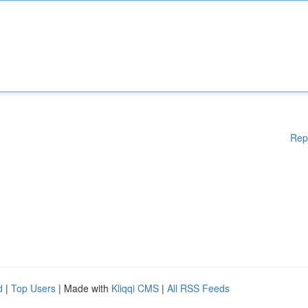
Rep
d
|
Top Users
| Made with
Kliqqi CMS
|
All RSS Feeds