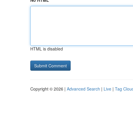
No HTML
HTML is disabled
Copyright © 2026 |
Advanced Search
|
Live
|
Tag Clou