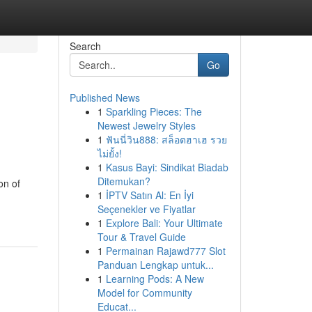
Search
Go
Published News
1
Sparkling Pieces: The
Newest Jewelry Styles
1
ฟันนี่วิน888: สล็อตฮาเฮ รวย
ไม่ยั้ง!
1
Kasus Bayi: Sindikat Biadab
Ditemukan?
on of
1
İPTV Satın Al: En İyi
Seçenekler ve Fiyatlar
1
Explore Bali: Your Ultimate
Tour & Travel Guide
1
Permainan Rajawd777 Slot
Panduan Lengkap untuk...
1
Learning Pods: A New
Model for Community
Educat...