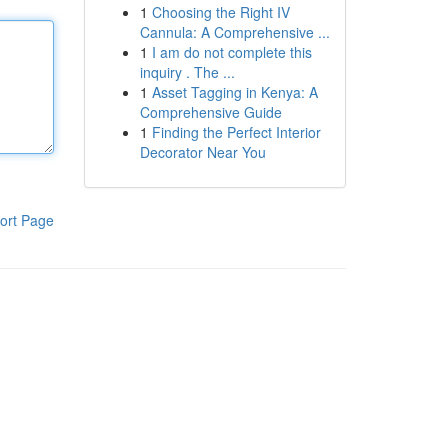
1
Choosing the Right IV
Cannula: A Comprehensive ...
1
I am do not complete this
inquiry . The ...
1
Asset Tagging in Kenya: A
Comprehensive Guide
1
Finding the Perfect Interior
Decorator Near You
ort Page