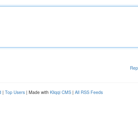
Rep
d
|
Top Users
| Made with
Kliqqi CMS
|
All RSS Feeds