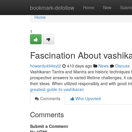
Home
bookmark-dofollow
Home
New
Submi
Home
1
Fascination About vashik
howardy494eyt2
410 days ago
News
Discuss
Vashikaran Tantra and Mantra are historic techniques 
prospective answers to varied lifetime challenges, it c
their ideas. When utilized responsibly and with good i
greatest-guide-to-vashikaran
Comments
Who Upvoted
Comments
Submit a Comment