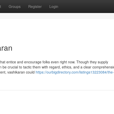
t
Groups
Register
Login
aran
that entice and encourage folks even right now. Though they supply
an be crucial to tactic them with regard, ethics, and a clear comprehensi
ntent, vashikaran could
https://ourbigdirectory.com/listings13223084/the-