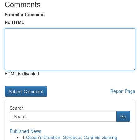
Comments
Submit a Comment
No HTML
HTML is disabled
Report Page
Search
Go
Published News
1
Ocean’s Creation: Gorgeous Ceramic Gaming