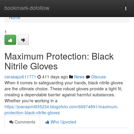
Home
bookmark-dofollow
Togg
navi
Home
1
Maximum Protection: Black
Nitrile Gloves
carasapz611771
411 days ago
News
Discuss
When it comes to safeguarding your hands, black nitrile gloves
are the ultimate choice. These robust gloves provide a tight fit,
creating a dependable barrier against harmful substances.
Whether you're working in a
https://joanepml935234.blogofoto.com/66974891/maximum-
protection-black-nitrile-gloves
Comments
Who Upvoted