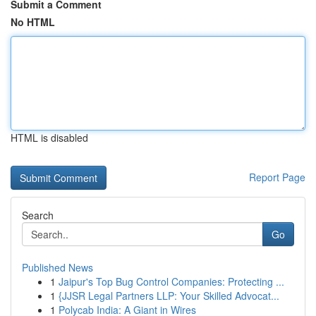
Submit a Comment
No HTML
HTML is disabled
Report Page
Search
Go
Published News
1
Jaipur's Top Bug Control Companies: Protecting ...
1
{JJSR Legal Partners LLP: Your Skilled Advocat...
1
Polycab India: A Giant in Wires