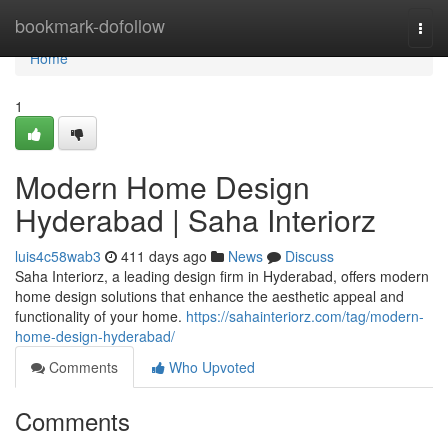
Home
bookmark-dofollow
Togg
navi
Home
1
Modern Home Design
Hyderabad | Saha Interiorz
luis4c58wab3
411 days ago
News
Discuss
Saha Interiorz, a leading design firm in Hyderabad, offers modern
home design solutions that enhance the aesthetic appeal and
functionality of your home.
https://sahainteriorz.com/tag/modern-
home-design-hyderabad/
Comments
Who Upvoted
Comments