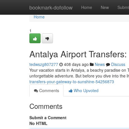
Home
bookmark-dofollow
Home
New
Submi
Home
1
Antalya Airport Transfers
tedwszg807277
408 days ago
News
Discuss
Your vacation starts in Antalya, a beachy paradise on T
unforgettable adventure. But before you dive into the liv
transfers-your-gateway-to-sunshine-54256873
Comments
Who Upvoted
Comments
Submit a Comment
No HTML