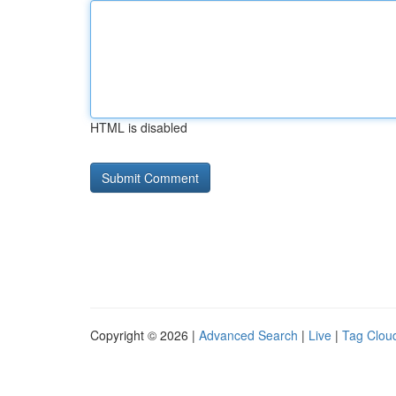
HTML is disabled
Copyright © 2026 |
Advanced Search
|
Live
|
Tag Clou