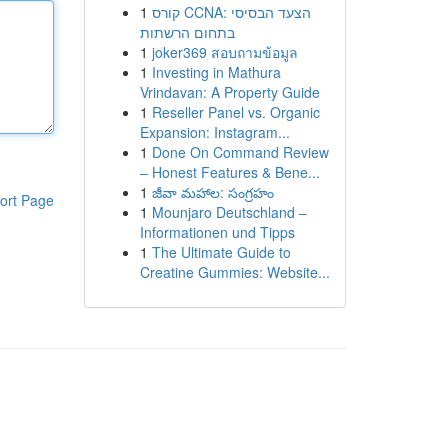
1
קורס CCNA: הצעד הבסיסי
בתחום הרשתות
1
joker369 สอบถามข้อมูล
1
Investing in Mathura
Vrindavan: A Property Guide
1
Reseller Panel vs. Organic
Expansion: Instagram...
1
Done On Command Review
– Honest Features & Bene...
1
జీవా మహాల: సంగ్రహం
ort Page
1
Mounjaro Deutschland –
Informationen und Tipps
1
The Ultimate Guide to
Creatine Gummies: Website...