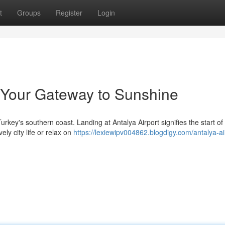
t
Groups
Register
Login
: Your Gateway to Sunshine
urkey's southern coast. Landing at Antalya Airport signifies the start of
ely city life or relax on
https://lexiewipv004862.blogdigy.com/antalya-ai