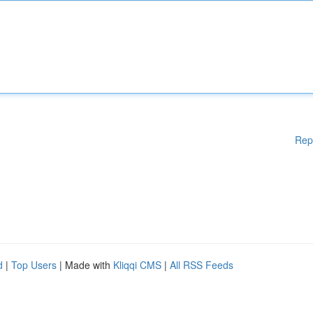
Rep
d
|
Top Users
| Made with
Kliqqi CMS
|
All RSS Feeds