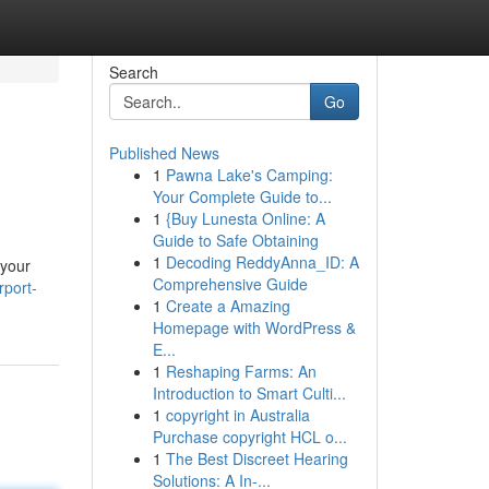
Search
Go
Published News
1
Pawna Lake's Camping:
Your Complete Guide to...
1
{Buy Lunesta Online: A
Guide to Safe Obtaining
1
Decoding ReddyAnna_ID: A
 your
Comprehensive Guide
rport-
1
Create a Amazing
Homepage with WordPress &
E...
1
Reshaping Farms: An
Introduction to Smart Culti...
1
copyright in Australia
Purchase copyright HCL o...
1
The Best Discreet Hearing
Solutions: A In-...