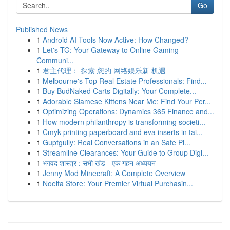
Go
Published News
1
Android AI Tools Now Active: How Changed?
1
Let's TG: Your Gateway to Online Gaming
Communi...
1
君主代理： 探索 您的 网络娱乐新 机遇
1
Melbourne's Top Real Estate Professionals: Find...
1
Buy BudNaked Carts Digitally: Your Complete...
1
Adorable Siamese Kittens Near Me: Find Your Per...
1
Optimizing Operations: Dynamics 365 Finance and...
1
How modern philanthropy is transforming societi...
1
Cmyk printing paperboard and eva inserts in tai...
1
Guptgully: Real Conversations in an Safe Pl...
1
Streamline Clearances: Your Guide to Group Digi...
1
भगवद शास्त्र : सभी खंड - एक गहन अध्ययन
1
Jenny Mod Minecraft: A Complete Overview
1
Noelta Store: Your Premier Virtual Purchasin...