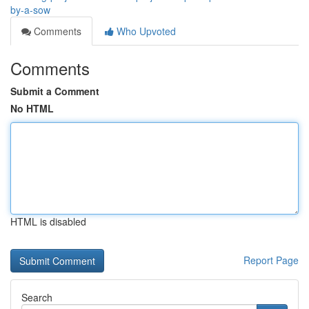
by-a-sow
Comments
Who Upvoted
Comments
Submit a Comment
No HTML
HTML is disabled
Report Page
Search