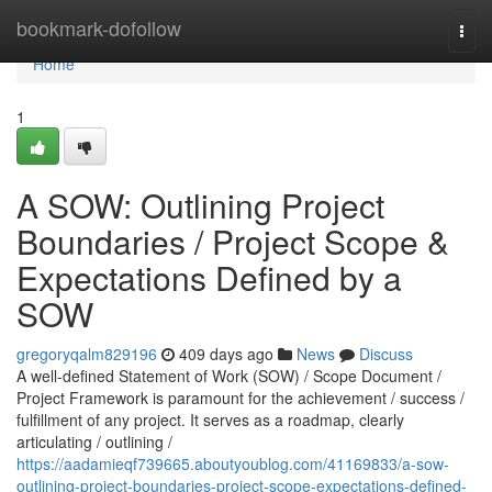
Home
bookmark-dofollow
Togg
navi
Home
1
A SOW: Outlining Project
Boundaries / Project Scope &
Expectations Defined by a
SOW
gregoryqalm829196
409 days ago
News
Discuss
A well-defined Statement of Work (SOW) / Scope Document /
Project Framework is paramount for the achievement / success /
fulfillment of any project. It serves as a roadmap, clearly
articulating / outlining /
https://aadamieqf739665.aboutyoublog.com/41169833/a-sow-
outlining-project-boundaries-project-scope-expectations-defined-