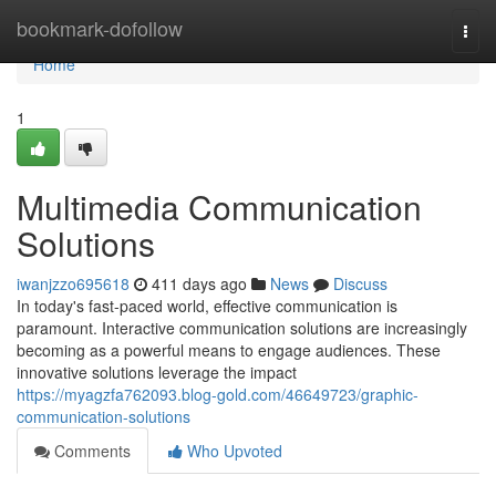
Home
bookmark-dofollow
Togg
navi
Home
1
Multimedia Communication
Solutions
iwanjzzo695618
411 days ago
News
Discuss
In today's fast-paced world, effective communication is
paramount. Interactive communication solutions are increasingly
becoming as a powerful means to engage audiences. These
innovative solutions leverage the impact
https://myagzfa762093.blog-gold.com/46649723/graphic-
communication-solutions
Comments
Who Upvoted