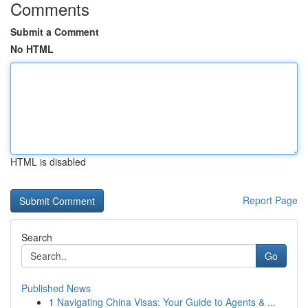
Comments
Submit a Comment
No HTML
HTML is disabled
Report Page
Search
Go
Published News
1
Navigating China Visas: Your Guide to Agents & ...