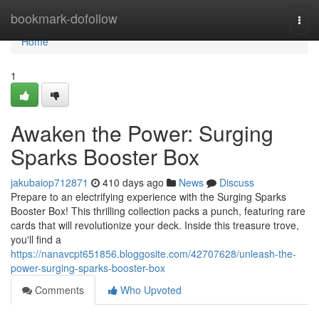
Home
bookmark-dofollow
Togg
navi
Home
1
Awaken the Power: Surging
Sparks Booster Box
jakubaiop712871
410 days ago
News
Discuss
Prepare to an electrifying experience with the Surging Sparks
Booster Box! This thrilling collection packs a punch, featuring rare
cards that will revolutionize your deck. Inside this treasure trove,
you'll find a
https://nanavcpt651856.bloggosite.com/42707628/unleash-the-
power-surging-sparks-booster-box
Comments
Who Upvoted