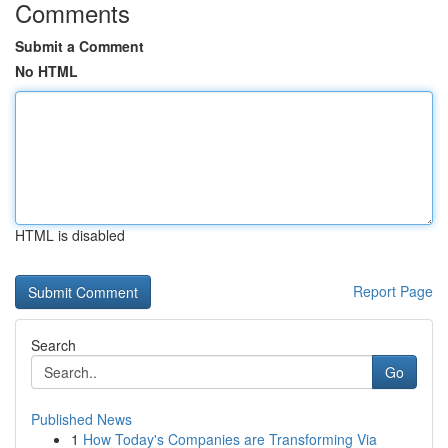
Comments
Submit a Comment
No HTML
HTML is disabled
Report Page
Search
Go
Published News
1
How Today's Companies are Transforming Via