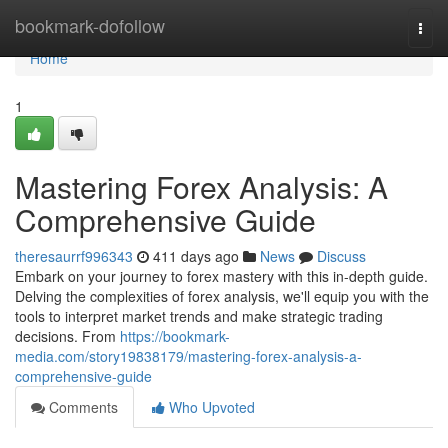
Home
bookmark-dofollow
Togg
navi
Home
1
Mastering Forex Analysis: A
Comprehensive Guide
theresaurrf996343
411 days ago
News
Discuss
Embark on your journey to forex mastery with this in-depth guide.
Delving the complexities of forex analysis, we'll equip you with the
tools to interpret market trends and make strategic trading
decisions. From
https://bookmark-
media.com/story19838179/mastering-forex-analysis-a-
comprehensive-guide
Comments
Who Upvoted