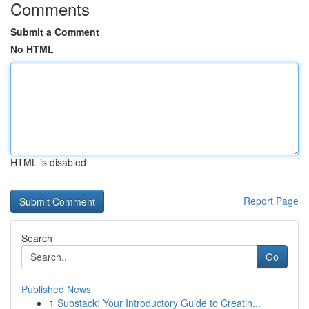
Comments
Submit a Comment
No HTML
HTML is disabled
Report Page
Search
Go
Published News
1
Substack: Your Introductory Guide to Creatin...