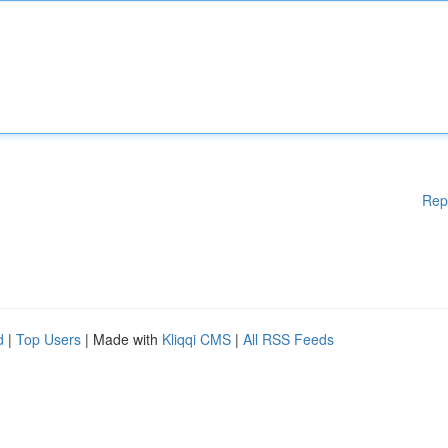
Rep
d
|
Top Users
| Made with
Kliqqi CMS
|
All RSS Feeds