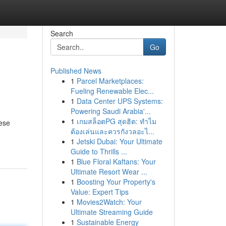
Search
Go
Published News
1
Parcel Marketplaces:
Fueling Renewable Elec...
1
Data Center UPS Systems:
Powering Saudi Arabia'...
1
เกมสล็อตPG สุดฮิต: ทำไม
hese
ต้องเล่นและควรกังวลอะไ...
1
Jetski Dubai: Your Ultimate
Guide to Thrills ...
1
Blue Floral Kaftans: Your
Ultimate Resort Wear ...
1
Boosting Your Property's
Value: Expert Tips
1
Movies2Watch: Your
Ultimate Streaming Guide
1
Sustainable Energy