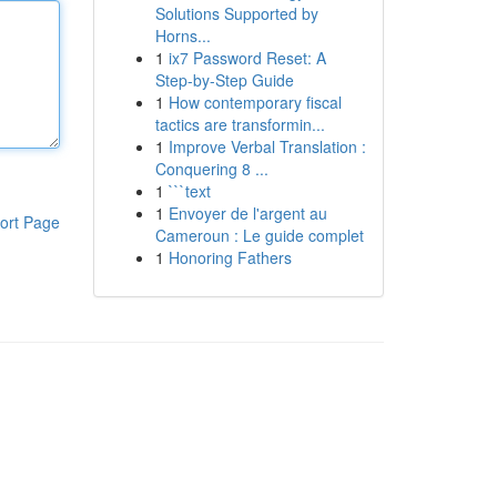
Solutions Supported by
Horns...
1
ix7 Password Reset: A
Step-by-Step Guide
1
How contemporary fiscal
tactics are transformin...
1
Improve Verbal Translation :
Conquering 8 ...
1
```text
1
Envoyer de l'argent au
ort Page
Cameroun : Le guide complet
1
Honoring Fathers