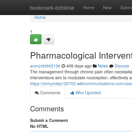
Home
bookmark-dofollow
Home
New
Submi
Home
1
Pharmacological Intervent
aronzvbt902196
408 days ago
News
Discuss
The management through chronic pain often necessitate
interventions aim to modulate nociception, effectively al
https://vinnymlep125702.wikicommunications.com/use
Comments
Who Upvoted
Comments
Submit a Comment
No HTML