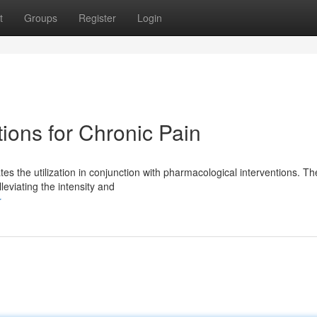
t
Groups
Register
Login
ions for Chronic Pain
s the utilization in conjunction with pharmacological interventions. T
leviating the intensity and
r