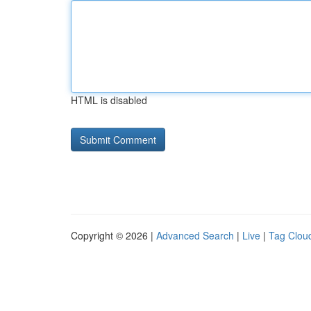
HTML is disabled
Copyright © 2026 |
Advanced Search
|
Live
|
Tag Clou