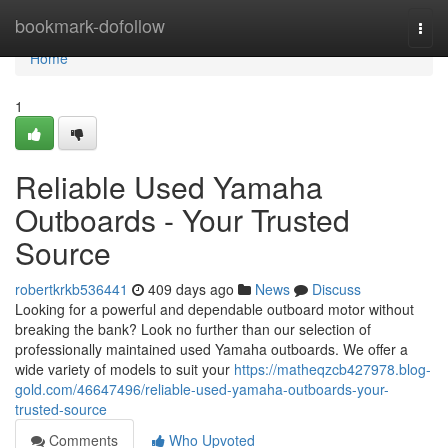
Home
bookmark-dofollow
Togg
navi
Home
1
Reliable Used Yamaha
Outboards - Your Trusted
Source
robertkrkb536441
409 days ago
News
Discuss
Looking for a powerful and dependable outboard motor without
breaking the bank? Look no further than our selection of
professionally maintained used Yamaha outboards. We offer a
wide variety of models to suit your
https://matheqzcb427978.blog-
gold.com/46647496/reliable-used-yamaha-outboards-your-
trusted-source
Comments
Who Upvoted