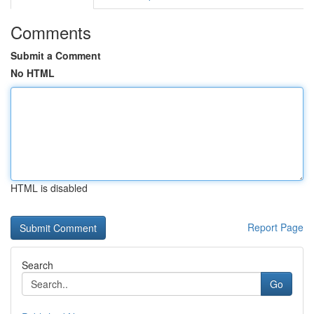
Comments
Submit a Comment
No HTML
HTML is disabled
Report Page
Search
Go