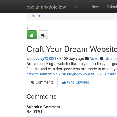
Home
bookmark-dofollow
Home
New
Submi
Home
1
Craft Your Dream Website
woodylzkg204381
409 days ago
News
Discus
Are you seeking a website that truly embodies your goa
find talented web designers who are ready to create yo
https://lilianhzwv745760.blognody.com/38582367/build
Comments
Who Upvoted
Comments
Submit a Comment
No HTML