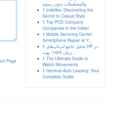
والمسلسلات بدون رسوم
1
Indolike: Discovering the
Secret to Casual Style
1
Top PCD Company
Companies in the Indian
1
Mobile Servicing Center:
Smartphone Repair at Y...
1
تحلیل جامع لپ‌تاپ‌های HP در
زمان 1405: بهت...
1
The Ultimate Guide to
ort Page
Watch Movements
1
General Auto Leasing: Your
Complete Guide