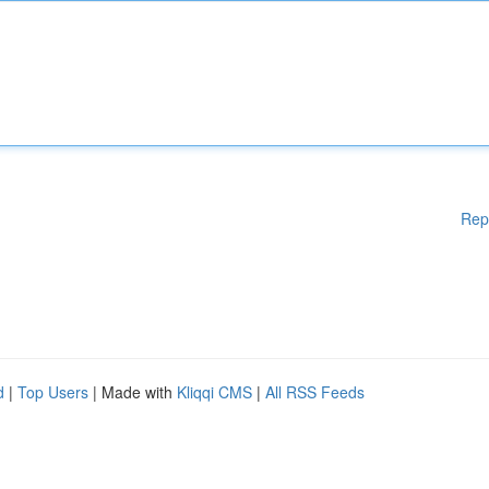
Rep
d
|
Top Users
| Made with
Kliqqi CMS
|
All RSS Feeds