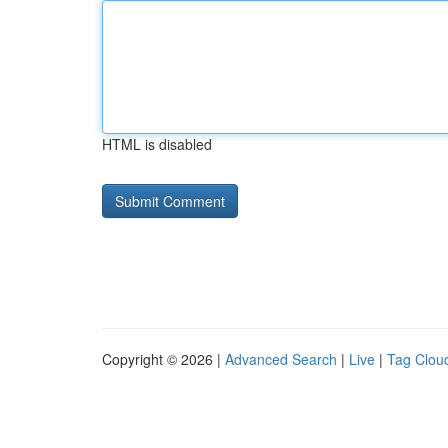
HTML is disabled
Copyright © 2026 |
Advanced Search
|
Live
|
Tag Clou