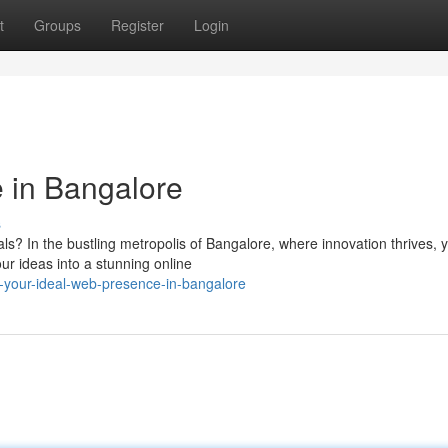
t
Groups
Register
Login
 in Bangalore
s
ls? In the bustling metropolis of Bangalore, where innovation thrives, 
ur ideas into a stunning online
-your-ideal-web-presence-in-bangalore