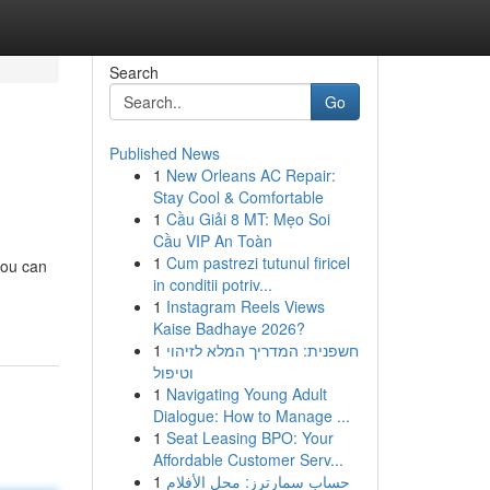
Search
Go
Published News
1
New Orleans AC Repair:
Stay Cool & Comfortable
1
Cầu Giải 8 MT: Mẹo Soi
Cầu VIP An Toàn
1
Cum pastrezi tutunul firicel
you can
in conditii potriv...
1
Instagram Reels Views
Kaise Badhaye 2026?
1
חשפנית: המדריך המלא לזיהוי
וטיפול
1
Navigating Young Adult
Dialogue: How to Manage ...
1
Seat Leasing BPO: Your
Affordable Customer Serv...
1
حساب سمارترز: محل الأفلام