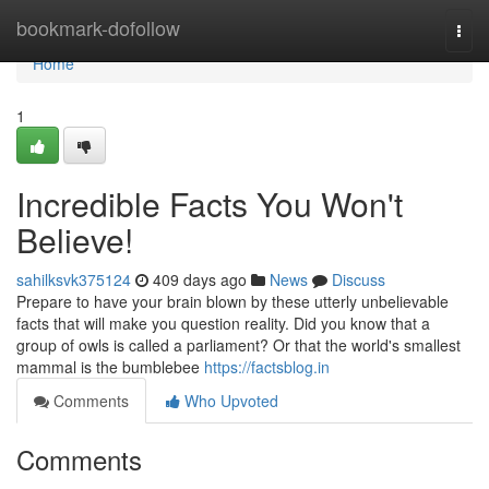
Home
bookmark-dofollow
Togg
navi
Home
1
Incredible Facts You Won't
Believe!
sahilksvk375124
409 days ago
News
Discuss
Prepare to have your brain blown by these utterly unbelievable
facts that will make you question reality. Did you know that a
group of owls is called a parliament? Or that the world's smallest
mammal is the bumblebee
https://factsblog.in
Comments
Who Upvoted
Comments