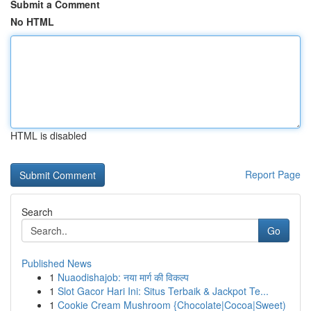
Submit a Comment
No HTML
HTML is disabled
Report Page
Search
Go
Published News
1
Nuaodishajob: नया मार्ग की विकल्प
1
Slot Gacor Hari Ini: Situs Terbaik & Jackpot Te...
1
Cookie Cream Mushroom {Chocolate|Cocoa|Sweet)