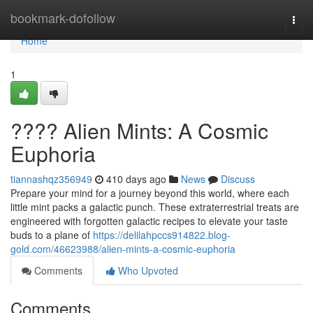
Home
bookmark-dofollow
Togg
navi
Home
1
???? Alien Mints: A Cosmic
Euphoria
tiannashqz356949
410 days ago
News
Discuss
Prepare your mind for a journey beyond this world, where each
little mint packs a galactic punch. These extraterrestrial treats are
engineered with forgotten galactic recipes to elevate your taste
buds to a plane of
https://delilahpccs914822.blog-
gold.com/46623988/alien-mints-a-cosmic-euphoria
Comments
Who Upvoted
Comments