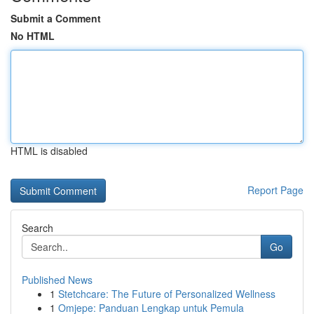
Submit a Comment
No HTML
HTML is disabled
Report Page
Search
Go
Published News
1
Stetchcare: The Future of Personalized Wellness
1
Omjepe: Panduan Lengkap untuk Pemula