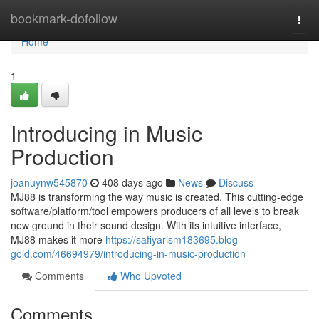
Home
bookmark-dofollow
Togg
navi
Home
1
Introducing in Music
Production
joanuynw545870
408 days ago
News
Discuss
MJ88 is transforming the way music is created. This cutting-edge
software/platform/tool empowers producers of all levels to break
new ground in their sound design. With its intuitive interface,
MJ88 makes it more
https://safiyarism183695.blog-
gold.com/46694979/introducing-in-music-production
Comments
Who Upvoted
Comments