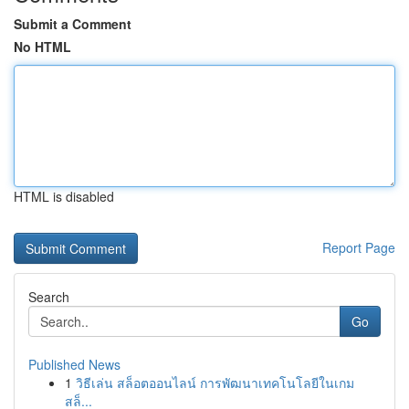
Submit a Comment
No HTML
HTML is disabled
Report Page
Search
Go
Published News
1
วิธีเล่น สล็อตออนไลน์ การพัฒนาเทคโนโลยีในเกม
สล็...