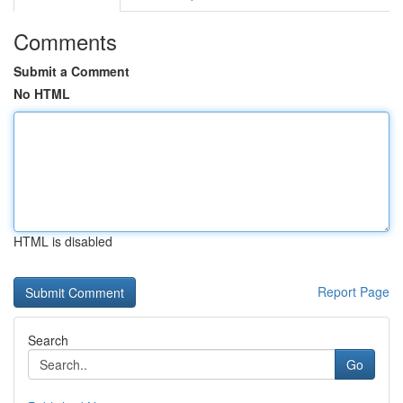
Comments
Submit a Comment
No HTML
HTML is disabled
Report Page
Search
Go