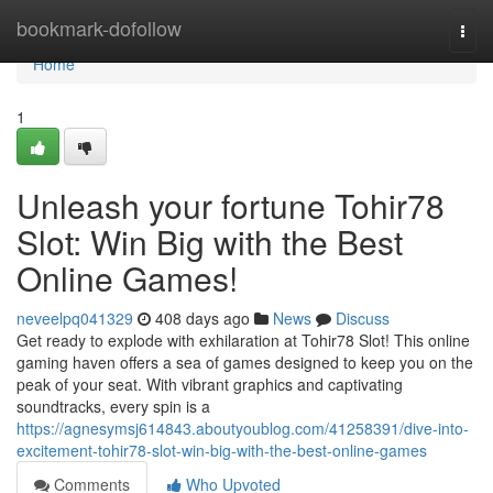
Home
bookmark-dofollow
Togg
navi
Home
1
Unleash your fortune Tohir78
Slot: Win Big with the Best
Online Games!
neveelpq041329
408 days ago
News
Discuss
Get ready to explode with exhilaration at Tohir78 Slot! This online
gaming haven offers a sea of games designed to keep you on the
peak of your seat. With vibrant graphics and captivating
soundtracks, every spin is a
https://agnesymsj614843.aboutyoublog.com/41258391/dive-into-
excitement-tohir78-slot-win-big-with-the-best-online-games
Comments
Who Upvoted