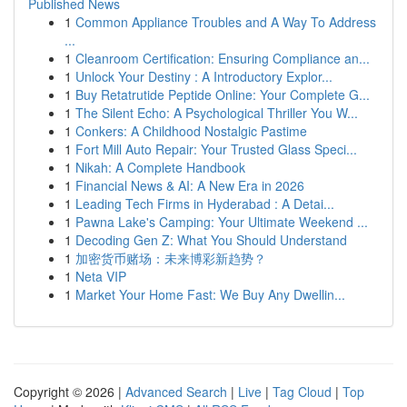
Published News
1
Common Appliance Troubles and A Way To Address
...
1
Cleanroom Certification: Ensuring Compliance an...
1
Unlock Your Destiny : A Introductory Explor...
1
Buy Retatrutide Peptide Online: Your Complete G...
1
The Silent Echo: A Psychological Thriller You W...
1
Conkers: A Childhood Nostalgic Pastime
1
Fort Mill Auto Repair: Your Trusted Glass Speci...
1
Nikah: A Complete Handbook
1
Financial News & AI: A New Era in 2026
1
Leading Tech Firms in Hyderabad : A Detai...
1
Pawna Lake's Camping: Your Ultimate Weekend ...
1
Decoding Gen Z: What You Should Understand
1
加密货币赌场：未来博彩新趋势？
1
Neta VIP
1
Market Your Home Fast: We Buy Any Dwellin...
Copyright © 2026 |
Advanced Search
|
Live
|
Tag Cloud
|
Top