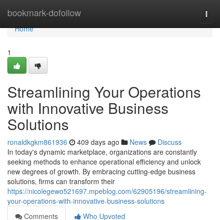
Home
bookmark-dofollow
Togg
navi
Home
1
Streamlining Your Operations
with Innovative Business
Solutions
ronaldkgkm861936
409 days ago
News
Discuss
In today's dynamic marketplace, organizations are constantly
seeking methods to enhance operational efficiency and unlock
new degrees of growth. By embracing cutting-edge business
solutions, firms can transform their
https://nicolegewo521697.mpeblog.com/62905196/streamlining-
your-operations-with-innovative-business-solutions
Comments
Who Upvoted