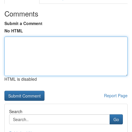
Comments
Submit a Comment
No HTML
HTML is disabled
Report Page
Search
Go