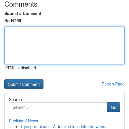
Comments
Submit a Comment
No HTML
HTML is disabled
Report Page
Search
Go
Published News
1
yespornplease: A detailed look into the webs...