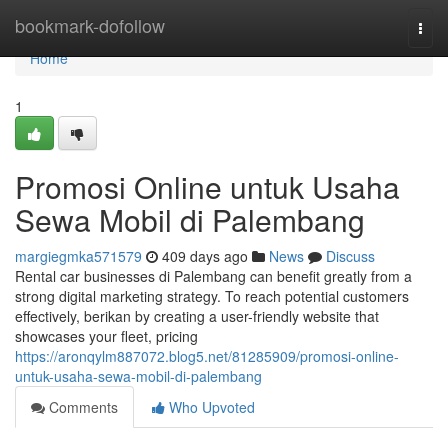
Home
bookmark-dofollow
Togg
navi
Home
1
Promosi Online untuk Usaha
Sewa Mobil di Palembang
margiegmka571579
409 days ago
News
Discuss
Rental car businesses di Palembang can benefit greatly from a
strong digital marketing strategy. To reach potential customers
effectively, berikan by creating a user-friendly website that
showcases your fleet, pricing
https://aronqylm887072.blog5.net/81285909/promosi-online-
untuk-usaha-sewa-mobil-di-palembang
Comments
Who Upvoted