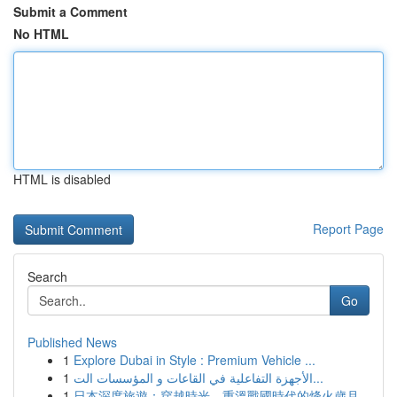
Submit a Comment
No HTML
HTML is disabled
Report Page
Search
Go
Published News
1
Explore Dubai in Style : Premium Vehicle ...
1
الأجهزة التفاعلية في القاعات و المؤسسات الت...
1
日本深度旅遊：穿越時光，重溫戰國時代的烽火歲月