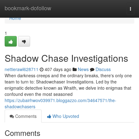
Home
bookmark-dofollow
Togg
navi
Home
1
Shadow Chase Investigations
nettierawl628711
407 days ago
News
Discuss
When darkness creeps and the ordinary breaks, there's only one
team to turn to: Shadowchaser Investigations. Led by the
enigmatic detective known as Wraith, we delve into enigmas that
confound even the most seasoned
https://zubairhwov039971.bloggazzo.com/34647571/the-
shadowchasers
Comments
Who Upvoted
Comments