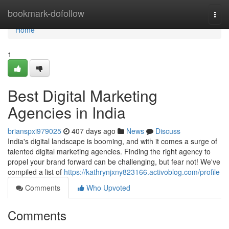
Home
bookmark-dofollow
Togg
navi
Home
1
Best Digital Marketing
Agencies in India
brianspxi979025
407 days ago
News
Discuss
India's digital landscape is booming, and with it comes a surge of
talented digital marketing agencies. Finding the right agency to
propel your brand forward can be challenging, but fear not! We've
compiled a list of
https://kathrynjxny823166.activoblog.com/profile
Comments
Who Upvoted
Comments