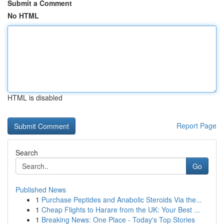
Submit a Comment
No HTML
HTML is disabled
Report Page
Search
Go
Published News
1
Purchase Peptides and Anabolic Steroids Via the...
1
Cheap Flights to Harare from the UK: Your Best ...
1
Breaking News: One Place - Today's Top Stories