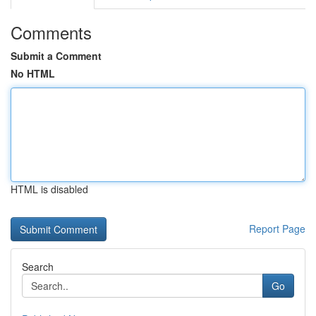
Comments
Submit a Comment
No HTML
HTML is disabled
Report Page
Search
Go