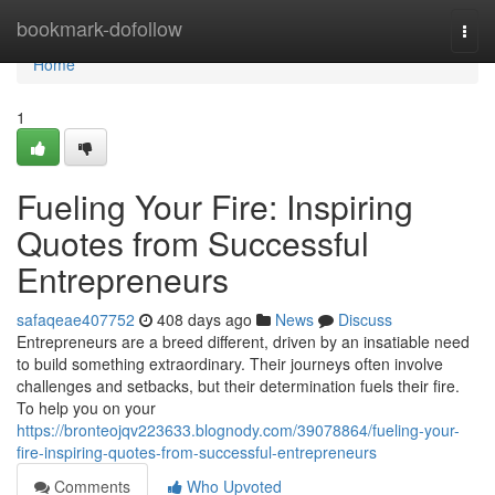
Home
bookmark-dofollow
Togg
navi
Home
1
Fueling Your Fire: Inspiring
Quotes from Successful
Entrepreneurs
safaqeae407752
408 days ago
News
Discuss
Entrepreneurs are a breed different, driven by an insatiable need
to build something extraordinary. Their journeys often involve
challenges and setbacks, but their determination fuels their fire.
To help you on your
https://bronteojqv223633.blognody.com/39078864/fueling-your-
fire-inspiring-quotes-from-successful-entrepreneurs
Comments
Who Upvoted