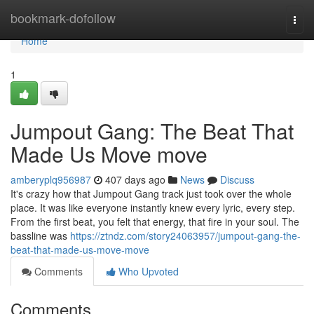
Home
bookmark-dofollow
Togg
navi
Home
1
Jumpout Gang: The Beat That
Made Us Move move
amberyplq956987
407 days ago
News
Discuss
It's crazy how that Jumpout Gang track just took over the whole
place. It was like everyone instantly knew every lyric, every step.
From the first beat, you felt that energy, that fire in your soul. The
bassline was
https://ztndz.com/story24063957/jumpout-gang-the-
beat-that-made-us-move-move
Comments
Who Upvoted
Comments