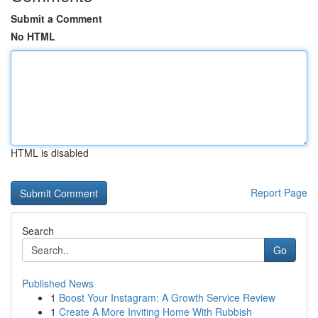
Submit a Comment
No HTML
HTML is disabled
Report Page
Search
Go
Published News
1
Boost Your Instagram: A Growth Service Review
1
Create A More Inviting Home With Rubbish