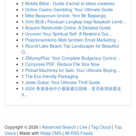
1
Mobile Bébé : Guide d'achat et idées créatives
1
Online Casino Gambling: Your Ultimate Guide
1
Mike Basıyorum İzninle: Yeni Bir Başlangıç
1
{Info BCA | Panduan Lengkap bagi Nasabah Lemb...
1
Acquire Retatrutide Online: A Detailed Guide
1
Uncover Your Spiritual Self: A Newbie's Gui...
1
Posicionamiento Web también Email Marketing ...
1
Round Lake Beach Top Landscaper for Beautiful
O...
1
ZMoneyPlus: Your Complete Budgetary Control ...
1
Compress PDF: Reduce File Size Now
1
Pinball Machines for Sale: Your Ultimate Buying...
1
The Eco-friendly Packaging
1
Jetski Dubai: Your Ultimate Thrill Guide
1
2026 香港身份中介最新避坑指南：是否靠谱就看这
5...
Copyright © 2026 |
Advanced Search
|
Live
|
Tag Cloud
|
Top
Users
| Made with
Kliqqi CMS
|
All RSS Feeds