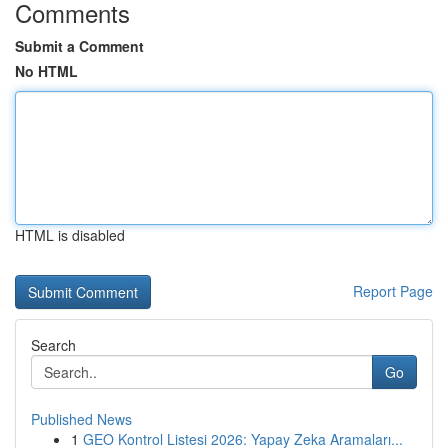
Comments
Submit a Comment
No HTML
HTML is disabled
Report Page
Search
Go
Published News
1
GEO Kontrol Listesi 2026: Yapay Zeka Aramaları...