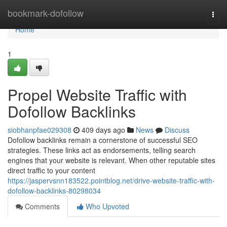
Home
bookmark-dofollow
Togg
navi
Home
1
Propel Website Traffic with
Dofollow Backlinks
siobhanpfae029308
409 days ago
News
Discuss
Dofollow backlinks remain a cornerstone of successful SEO
strategies. These links act as endorsements, telling search
engines that your website is relevant. When other reputable sites
direct traffic to your content
https://jaspervsnn183522.pointblog.net/drive-website-traffic-with-
dofollow-backlinks-80298034
Comments
Who Upvoted