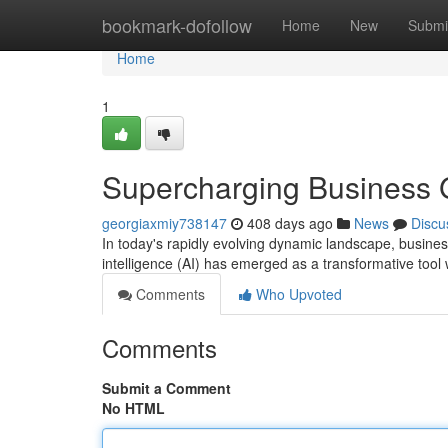
Home
bookmark-dofollow
Home
New
Submi
Home
1
Supercharging Business G
georgiaxmiy738147
408 days ago
News
Discu
In today's rapidly evolving dynamic landscape, business
intelligence (AI) has emerged as a transformative tool 
Comments
Who Upvoted
Comments
Submit a Comment
No HTML