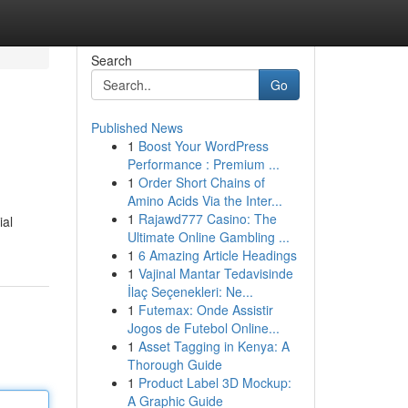
Search
Go
Published News
1
Boost Your WordPress
Performance : Premium ...
1
Order Short Chains of
Amino Acids Via the Inter...
1
Rajawd777 Casino: The
ial
Ultimate Online Gambling ...
1
6 Amazing Article Headings
1
Vajinal Mantar Tedavisinde
İlaç Seçenekleri: Ne...
1
Futemax: Onde Assistir
Jogos de Futebol Online...
1
Asset Tagging in Kenya: A
Thorough Guide
1
Product Label 3D Mockup:
A Graphic Guide