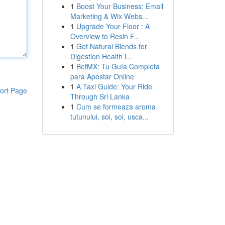
1
Boost Your Business: Email
Marketing & Wix Webs...
1
Upgrade Your Floor : A
Overview to Resin F...
1
Get Natural Blends for
Digestion Health i...
1
BetMX: Tu Guía Completa
para Apostar Online
1
A Taxi Guide: Your Ride
ort Page
Through Sri Lanka
1
Cum se formeaza aroma
tutunului, soi, sol, usca...