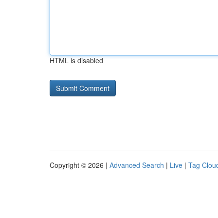
HTML is disabled
Copyright © 2026 |
Advanced Search
|
Live
|
Tag Clou