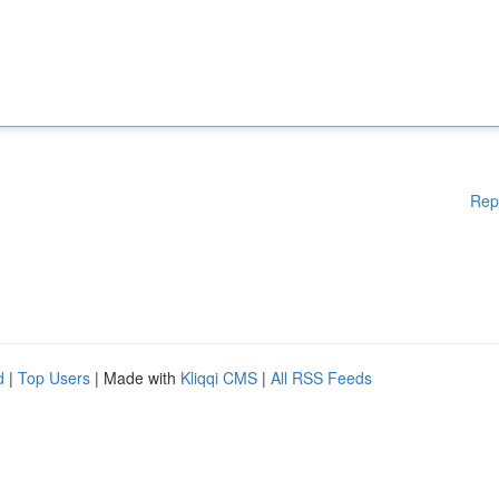
Rep
d
|
Top Users
| Made with
Kliqqi CMS
|
All RSS Feeds