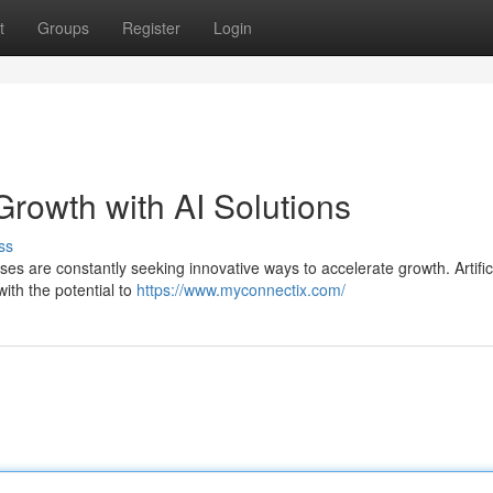
t
Groups
Register
Login
rowth with AI Solutions
ss
es are constantly seeking innovative ways to accelerate growth. Artific
with the potential to
https://www.myconnectix.com/