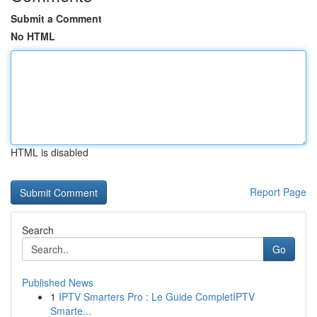
Submit a Comment
No HTML
HTML is disabled
Report Page
Search
Go
Published News
1
IPTV Smarters Pro : Le Guide CompletIPTV
Smarte...