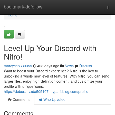
Home
bookmark-dofollow
Togg
navi
Home
1
Level Up Your Discord with
Nitro!
marcycep630359
408 days ago
News
Discuss
Want to boost your Discord experience? Nitro is the key to
unlocking a whole new level of features. With Nitro, you can send
larger files, enjoy high-definition content, and customize your
profile with unique icons.
https://deborahvxda505107.myparisblog.com/profile
Comments
Who Upvoted
Comments