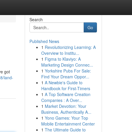
Search
Go
Published News
1
Revolutionizing Learning: A
Overview to Institu...
1
Figma to Klaviyo: A
Marketing Design Connec...
1
Yorkshire Pubs For Sale:
ve got
Find Your Dream Oppor...
8/land-
1
A Newbie's Guide to
Handbook for First-Timers
1
A Top Software Creation
Companies : A Over...
1
Market Devotion: Your
Business, Authentically A...
1
Yono Games: Your Top
Mobile Entertainment Center
1
The Ultimate Guide to