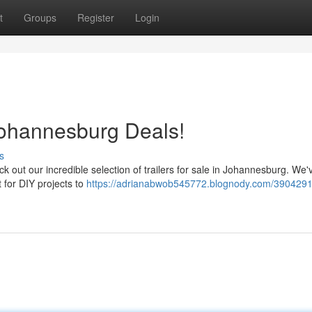
t
Groups
Register
Login
Johannesburg Deals!
s
ck out our incredible selection of trailers for sale in Johannesburg. We'
t for DIY projects to
https://adrianabwob545772.blognody.com/3904291