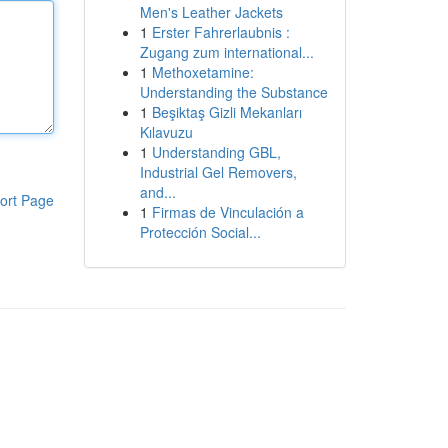
Men's Leather Jackets
1
Erster Fahrerlaubnis :
Zugang zum international...
1
Methoxetamine:
Understanding the Substance
1
Beşiktaş Gizli Mekanları
Kılavuzu
1
Understanding GBL,
Industrial Gel Removers,
and...
ort Page
1
Firmas de Vinculación a
Protección Social...