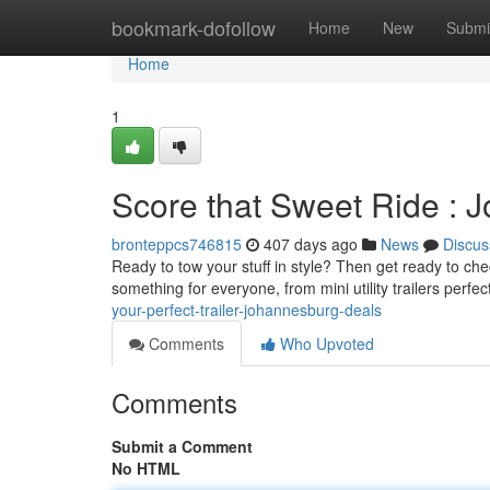
Home
bookmark-dofollow
Home
New
Submi
Home
1
Score that Sweet Ride : 
bronteppcs746815
407 days ago
News
Discus
Ready to tow your stuff in style? Then get ready to che
something for everyone, from mini utility trailers perfec
your-perfect-trailer-johannesburg-deals
Comments
Who Upvoted
Comments
Submit a Comment
No HTML