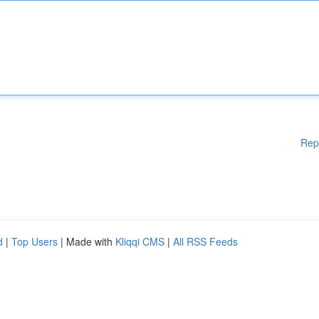
Rep
d
|
Top Users
| Made with
Kliqqi CMS
|
All RSS Feeds