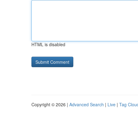
HTML is disabled
Copyright © 2026 |
Advanced Search
|
Live
|
Tag Clou