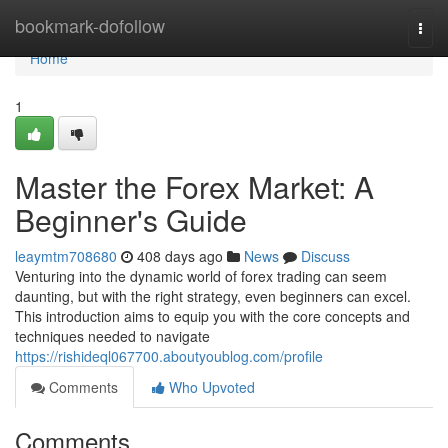
Home
bookmark-dofollow
Togg
navi
Home
1
Master the Forex Market: A
Beginner's Guide
leaymtm708680
408 days ago
News
Discuss
Venturing into the dynamic world of forex trading can seem
daunting, but with the right strategy, even beginners can excel.
This introduction aims to equip you with the core concepts and
techniques needed to navigate
https://rishideql067700.aboutyoublog.com/profile
Comments
Who Upvoted
Comments