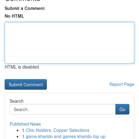
Submit a Comment
No HTML
HTML is disabled
Report Page
Search
Go
Published News
1
Chic Holders: Copper Selections
1
game kharido and games kharido top up