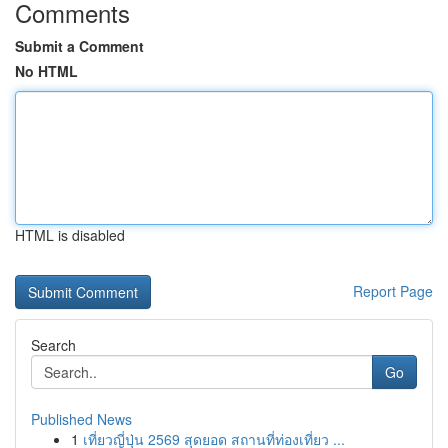
Comments
Submit a Comment
No HTML
HTML is disabled
Report Page
Search
Go
Published News
1
เที่ยวญี่ปุ่น 2569 สุดยอด สถานที่ท่องเที่ยว ...