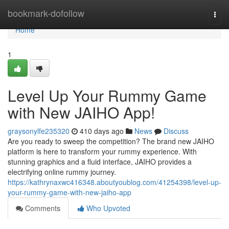
Home
bookmark-dofollow
Togg
navi
Home
1
Level Up Your Rummy Game
with New JAIHO App!
graysonylfe235320
410 days ago
News
Discuss
Are you ready to sweep the competition? The brand new JAIHO
platform is here to transform your rummy experience. With
stunning graphics and a fluid interface, JAIHO provides a
electrifying online rummy journey.
https://kathrynaxwc416348.aboutyoublog.com/41254398/level-up-
your-rummy-game-with-new-jaiho-app
Comments
Who Upvoted