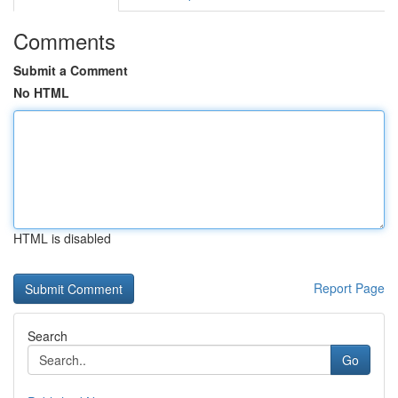
Comments
Submit a Comment
No HTML
HTML is disabled
Report Page
Search
Go