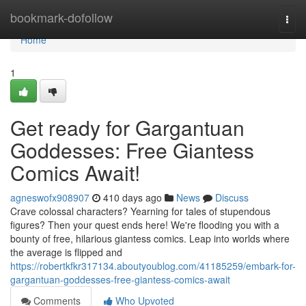
Home
bookmark-dofollow
Togg
navi
Home
1
Get ready for Gargantuan
Goddesses: Free Giantess
Comics Await!
agneswofx908907
410 days ago
News
Discuss
Crave colossal characters? Yearning for tales of stupendous
figures? Then your quest ends here! We're flooding you with a
bounty of free, hilarious giantess comics. Leap into worlds where
the average is flipped and
https://robertkfkr317134.aboutyoublog.com/41185259/embark-for-
gargantuan-goddesses-free-giantess-comics-await
Comments
Who Upvoted