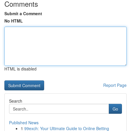
Comments
Submit a Comment
No HTML
HTML is disabled
Report Page
Search
Go
Published News
1
99exch: Your Ultimate Guide to Online Betting