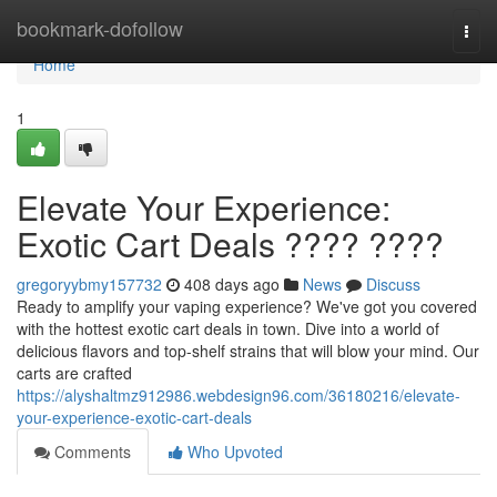
Home
bookmark-dofollow
Togg
navi
Home
1
Elevate Your Experience:
Exotic Cart Deals ???? ????
gregoryybmy157732
408 days ago
News
Discuss
Ready to amplify your vaping experience? We've got you covered
with the hottest exotic cart deals in town. Dive into a world of
delicious flavors and top-shelf strains that will blow your mind. Our
carts are crafted
https://alyshaltmz912986.webdesign96.com/36180216/elevate-
your-experience-exotic-cart-deals
Comments
Who Upvoted