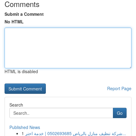
Comments
Submit a Comment
No HTML
HTML is disabled
Report Page
Search
Go
Published News
1
شركة تنظيف منازل بالرياض 0502693685 | خدمة احتر...