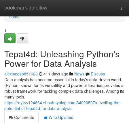
Home
bookmark-dofollow
Togg
navi
Home
1
Tepat4d: Unleashing Python's
Power for Data Analysis
alexiaodsb851628
411 days ago
News
Discuss
Data analysis has become essential in today's data-driven world.
{Python, known for its versatility and powerful libraries, provides a
robust framework for tackling complex data challenges. Among its
many tools,
https://royjiyy124864.shoutmyblog.com/34920507/unveiling-the-
potential-of-tepat4d-for-data-analysis
Comments
Who Upvoted