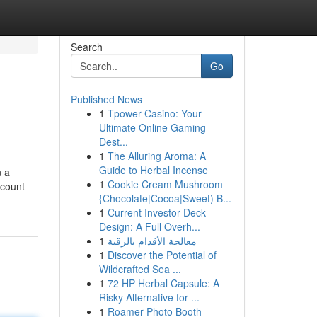
Search
Go
Published News
1
Tpower Casino: Your
Ultimate Online Gaming
Dest...
1
The Alluring Aroma: A
Guide to Herbal Incense
n a
1
Cookie Cream Mushroom
ccount
{Chocolate|Cocoa|Sweet) B...
1
Current Investor Deck
Design: A Full Overh...
1
معالجة الأقدام بالرقية
1
Discover the Potential of
Wildcrafted Sea ...
1
72 HP Herbal Capsule: A
Risky Alternative for ...
1
Roamer Photo Booth