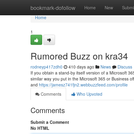
Home
bookmark-dofollow
Home
New
Submi
Home
1
Rumored Buzz on kra34
rodneyp417zdh0
410 days ago
News
Discuss
If you obtain a stand-by itself version of a Microsoft 36
similar way you put in the Microsoft 365 or Business off
and
https://jamesz741fjn2.webbuzzfeed.com/profile
Comments
Who Upvoted
Comments
Submit a Comment
No HTML