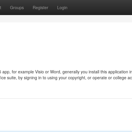
t
Groups
Register
Login
5 app, for example Visio or Word, generally you install this application i
ice suite, by signing in to using your copyright, or operate or college a