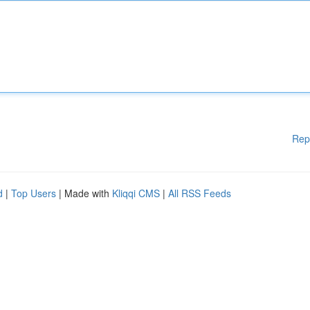
Rep
d
|
Top Users
| Made with
Kliqqi CMS
|
All RSS Feeds