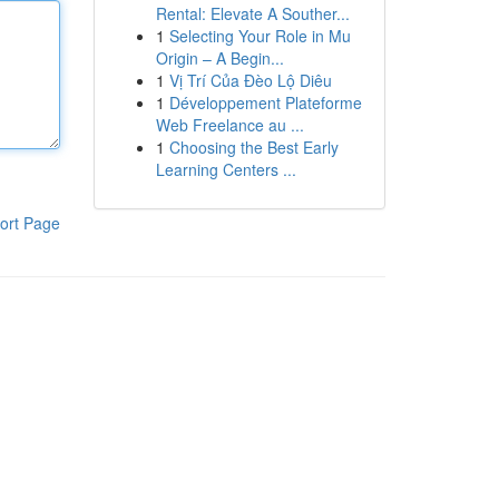
Rental: Elevate A Souther...
1
Selecting Your Role in Mu
Origin – A Begin...
1
Vị Trí Của Đèo Lộ Diêu
1
Développement Plateforme
Web Freelance au ...
1
Choosing the Best Early
Learning Centers ...
ort Page