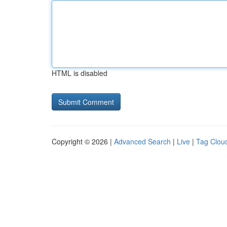
HTML is disabled
Copyright © 2026 |
Advanced Search
|
Live
|
Tag Clou