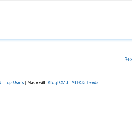
Rep
d
|
Top Users
| Made with
Kliqqi CMS
|
All RSS Feeds