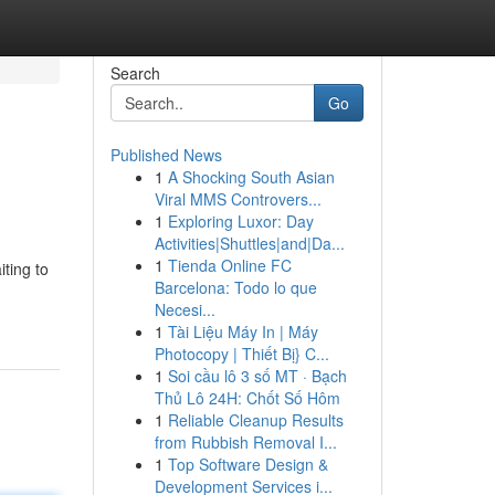
Search
Go
Published News
1
A Shocking South Asian
Viral MMS Controvers...
1
Exploring Luxor: Day
Activities|Shuttles|and|Da...
1
Tienda Online FC
iting to
Barcelona: Todo lo que
Necesi...
1
Tài Liệu Máy In | Máy
Photocopy | Thiết Bị} C...
1
Soi cầu lô 3 số MT · Bạch
Thủ Lô 24H: Chốt Số Hôm
1
Reliable Cleanup Results
from Rubbish Removal I...
1
Top Software Design &
Development Services i...