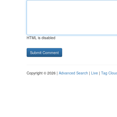
HTML is disabled
Copyright © 2026 |
Advanced Search
|
Live
|
Tag Clou