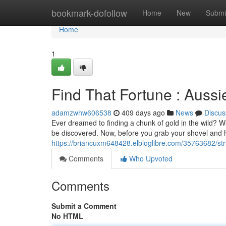
Home
bookmark-dofollow
Home
New
Submi
Home
1
Find That Fortune : Auss
adamzwhw606538
409 days ago
News
Discus
Ever dreamed to finding a chunk of gold in the wild? Wel
be discovered. Now, before you grab your shovel and h
https://briancuxm648428.elbloglibre.com/35763682/stri
Comments
Who Upvoted
Comments
Submit a Comment
No HTML