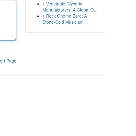
1
Vegetable Glycerin
Manufacturers: A Global O...
1
Rock Gnome Bard: A
Stone-Cold Musician
ort Page