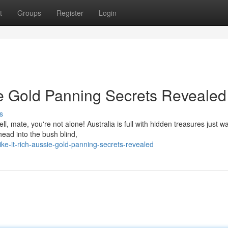
t
Groups
Register
Login
ie Gold Panning Secrets Revealed
s
l, mate, you're not alone! Australia is full with hidden treasures just wa
ead into the bush blind,
ke-it-rich-aussie-gold-panning-secrets-revealed