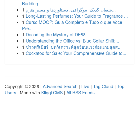
Bedding
1
شعبان گدیک: بیوگرافی، دستاوردها و مسیر هنرم...
1
Long-Lasting Perfumes: Your Guide to Fragrance ...
1
Curso MOOP: Guia Completo e Tudo o que Você
Pre...
1
Decoding the Mystery of DE88
1
Understanding the Office vs. Blue Collar Shift:...
1
ข่าวพรีเมียร์: บทวิเคราะห์สุดร้อนแรงก่อนเกมสุดส...
1
Cockatoo for Sale: Your Comprehensive Guide to...
Copyright © 2026 |
Advanced Search
|
Live
|
Tag Cloud
|
Top
Users
| Made with
Kliqqi CMS
|
All RSS Feeds