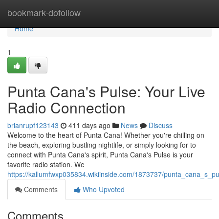
Home
bookmark-dofollow
Home
1
Punta Cana's Pulse: Your Live
Radio Connection
brianrupf123143
411 days ago
News
Discuss
Welcome to the heart of Punta Cana! Whether you're chilling on
the beach, exploring bustling nightlife, or simply looking for to
connect with Punta Cana's spirit, Punta Cana's Pulse is your
favorite radio station. We
https://kallumfwxp035834.wikiinside.com/1873737/punta_cana_s_pu
Comments
Who Upvoted
Comments