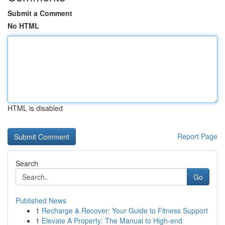
Submit a Comment
No HTML
HTML is disabled
Report Page
Search
Go
Published News
1
Recharge & Recover: Your Guide to Fitness Support
1
Elevate A Property: The Manual to High-end