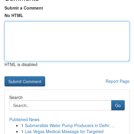
Submit a Comment
No HTML
HTML is disabled
Report Page
Search
Go
Published News
1
Submersible Water Pump Producers in Delhi: ...
1
Las Vegas Medical Massage for Targeted