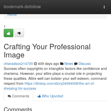
Home
bookmark-dofollow
Togg
navi
Home
1
Crafting Your Professional
Image
chiaradsoo214705
409 days ago
News
Discuss
Success often copyrights on intangible factors like confidence and
charisma. However, your attire plays a crucial role in projecting
these qualities. Attire well can bolster your self-esteem, command
respect from
https://dirstop.com/story24094008/the-art-of-
dressing-for-success
Comments
Who Upvoted
Comments