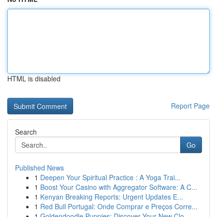
HTML is disabled
Report Page
Search
Go
Published News
1
Deepen Your Spiritual Practice : A Yoga Trai...
1
Boost Your Casino with Aggregator Software: A C...
1
Kenyan Breaking Reports: Urgent Updates E...
1
Red Bull Portugal: Onde Comprar e Preços Corre...
1
Goldendoodle Puppies: Discover Your New Clo...