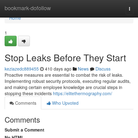
Home
bookmark-dofollow
Togg
navi
Home
1
Stop Leaks Before They Start
keziazedc889455
410 days ago
News
Discuss
Proactive measures are essential to combat the risk of leaks.
Implementing robust security protocols, executing regular audits,
and making certain employee knowledge are crucial steps in
stopping these incidents
https://elitethermography.com/
Comments
Who Upvoted
Comments
Submit a Comment
No HTML