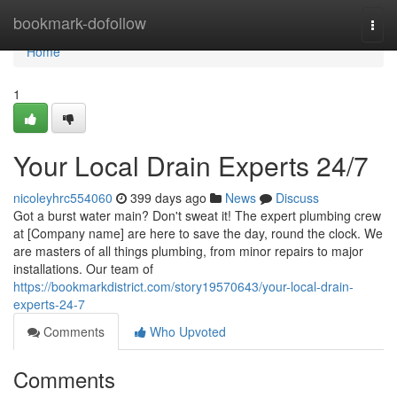
Home
bookmark-dofollow
Togg
navi
Home
1
Your Local Drain Experts 24/7
nicoleyhrc554060
399 days ago
News
Discuss
Got a burst water main? Don't sweat it! The expert plumbing crew
at [Company name] are here to save the day, round the clock. We
are masters of all things plumbing, from minor repairs to major
installations. Our team of
https://bookmarkdistrict.com/story19570643/your-local-drain-
experts-24-7
Comments
Who Upvoted
Comments