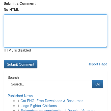
Submit a Comment
No HTML
HTML is disabled
Report Page
Search
Go
Published News
1
Cat PNG: Free Downloads & Resources
1
Liege Fighter Chickens
1
Entreprises de construction à Douala : Votre gu...