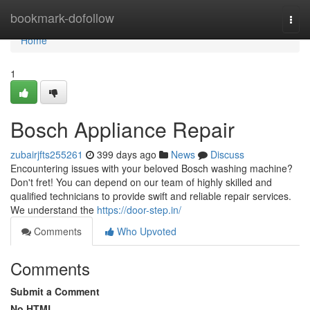
Home
bookmark-dofollow
Togg
navi
Home
1
Bosch Appliance Repair
zubairjfts255261
399 days ago
News
Discuss
Encountering issues with your beloved Bosch washing machine?
Don't fret! You can depend on our team of highly skilled and
qualified technicians to provide swift and reliable repair services.
We understand the
https://door-step.in/
Comments
Who Upvoted
Comments
Submit a Comment
No HTML