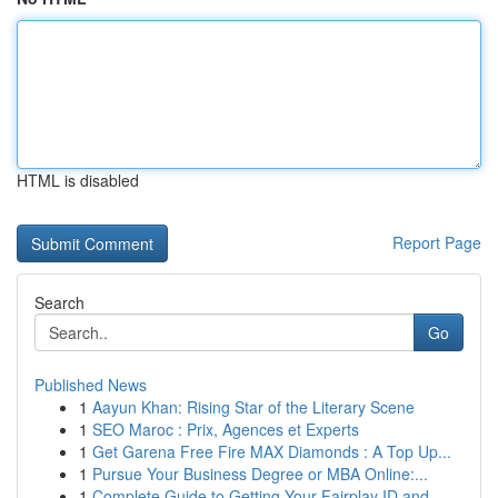
HTML is disabled
Report Page
Search
Go
Published News
1
Aayun Khan: Rising Star of the Literary Scene
1
SEO Maroc : Prix, Agences et Experts
1
Get Garena Free Fire MAX Diamonds : A Top Up...
1
Pursue Your Business Degree or MBA Online:...
1
Complete Guide to Getting Your Fairplay ID and ...