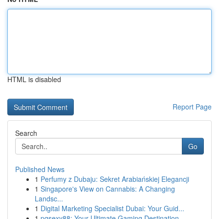
HTML is disabled
Report Page
Search
Go
Published News
1
Perfumy z Dubaju: Sekret Arabiańskiej Elegancji
1
Singapore's View on Cannabis: A Changing
Landsc...
1
Digital Marketing Specialist Dubai: Your Guid...
1
pgsexy88: Your Ultimate Gaming Destination