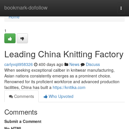
Home
bookmark-dofollow
Togg
navi
Home
1
Leading China Knitting Factory
carlyvqii958326
400 days ago
News
Discuss
When seeking exceptional caliber in knitwear manufacturing,
Asian nations consistently emerges as a prominent choice.
Renowned for its proficient workforce and advanced production
facilities, China has built a
https://knitika.com
Comments
Who Upvoted
Comments
Submit a Comment
No HTML