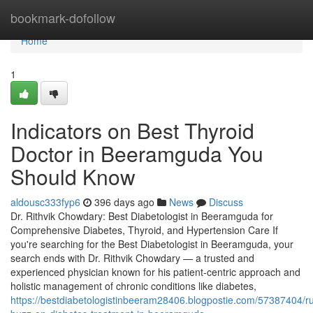
Home
bookmark-dofollow
Home
1
Indicators on Best Thyroid
Doctor in Beeramguda You
Should Know
aldousc333fyp6
396 days ago
News
Discuss
Dr. Rithvik Chowdary: Best Diabetologist in Beeramguda for
Comprehensive Diabetes, Thyroid, and Hypertension Care If
you're searching for the Best Diabetologist in Beeramguda, your
search ends with Dr. Rithvik Chowdary — a trusted and
experienced physician known for his patient-centric approach and
holistic management of chronic conditions like diabetes,
https://bestdiabetologistinbeeram28406.blogpostie.com/57387404/