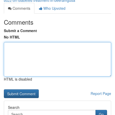
buzz-on-diabetes-treatment-in-beeramguda
Comments
Who Upvoted
Comments
Submit a Comment
No HTML
HTML is disabled
Report Page
Search
Go