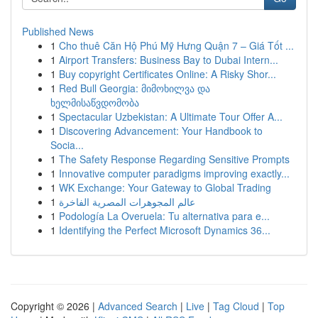
Published News
1
Cho thuê Căn Hộ Phú Mỹ Hưng Quận 7 – Giá Tốt ...
1
Airport Transfers: Business Bay to Dubai Intern...
1
Buy copyright Certificates Online: A Risky Shor...
1
Red Bull Georgia: მიმოხილვა და
ხელმისაწვდომობა
1
Spectacular Uzbekistan: A Ultimate Tour Offer A...
1
Discovering Advancement: Your Handbook to
Socia...
1
The Safety Response Regarding Sensitive Prompts
1
Innovative computer paradigms improving exactly...
1
WK Exchange: Your Gateway to Global Trading
1
عالم المجوهرات المصرية الفاخرة
1
Podología La Overuela: Tu alternativa para e...
1
Identifying the Perfect Microsoft Dynamics 36...
Copyright © 2026 |
Advanced Search
|
Live
|
Tag Cloud
|
Top