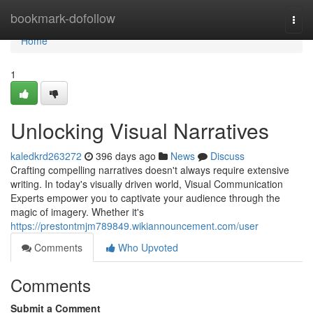
Home
bookmark-dofollow
Togg
navi
Home
1
Unlocking Visual Narratives
kaledkrd263272
396 days ago
News
Discuss
Crafting compelling narratives doesn't always require extensive
writing. In today's visually driven world, Visual Communication
Experts empower you to captivate your audience through the
magic of imagery. Whether it's
https://prestontmjm789849.wikiannouncement.com/user
Comments
Who Upvoted
Comments
Submit a Comment