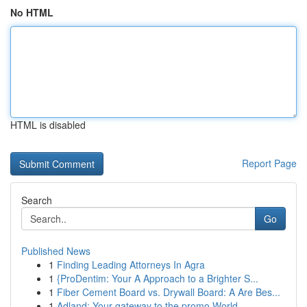
No HTML
HTML is disabled
Report Page
Search
Go
Published News
1
Finding Leading Attorneys In Agra
1
{ProDentim: Your A Approach to a Brighter S...
1
Fiber Cement Board vs. Drywall Board: A Are Bes...
1
Adland: Your gateway to the promo World