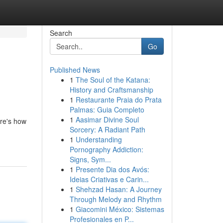
Search
Go
Published News
1
The Soul of the Katana:
History and Craftsmanship
1
Restaurante Praia do Prata
Palmas: Guia Completo
1
Aasimar Divine Soul
ere's how
Sorcery: A Radiant Path
1
Understanding
Pornography Addiction:
Signs, Sym...
1
Presente Dia dos Avós:
Ideias Criativas e Carin...
1
Shehzad Hasan: A Journey
Through Melody and Rhythm
1
Giacomini México: Sistemas
Profesionales en P...