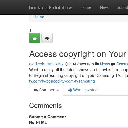
Home
bookmark-dofollow
Home
New
Submi
Home
1
Access copyright on You
elodieyhum226927
394 days ago
News
Discu
Want to enjoy all the latest shows and movies from co
to Begin streaming copyright on your Samsung TV: Fir
tv.com/tv/peacocktv-com-tvsamsung
Comments
Who Upvoted
Comments
Submit a Comment
No HTML