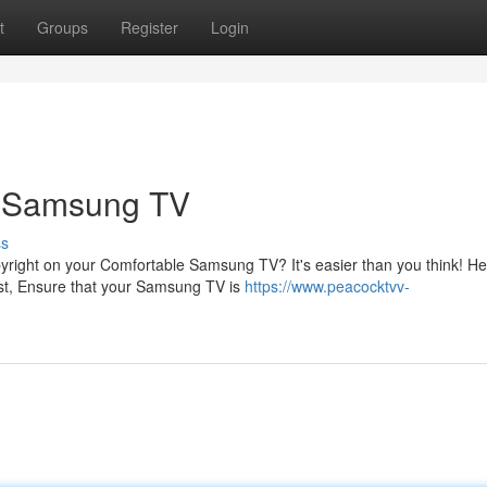
t
Groups
Register
Login
r Samsung TV
ss
pyright on your Comfortable Samsung TV? It's easier than you think! H
st, Ensure that your Samsung TV is
https://www.peacocktvv-