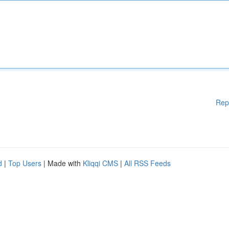
Rep
d
|
Top Users
| Made with
Kliqqi CMS
|
All RSS Feeds