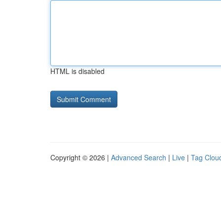
HTML is disabled
Copyright © 2026 |
Advanced Search
|
Live
|
Tag Clou