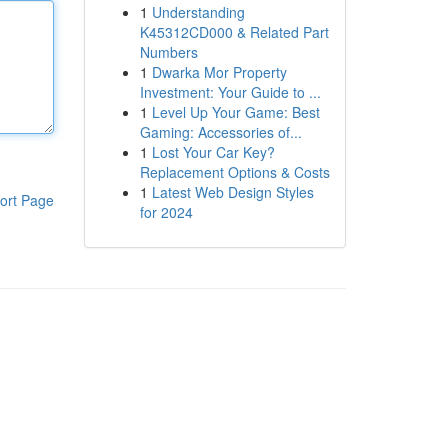
1
Understanding
K45312CD000 & Related Part
Numbers
1
Dwarka Mor Property
Investment: Your Guide to ...
1
Level Up Your Game: Best
Gaming: Accessories of...
1
Lost Your Car Key?
Replacement Options & Costs
1
Latest Web Design Styles
ort Page
for 2024