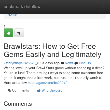
Home
bookmark-dofollow
Togg
navi
Home
1
Brawlstars: How to Get Free
Gems Easily and Legitimately
kathrynfnqv762552
394 days ago
News
Discuss
Wanna level up your Brawl Stars game without spending a dime?
You're in luck! There are legit ways to snag some awesome free
gems. It might take a little work, but trust me, it's totally worth it.
Here are a few
https://gamz.pro/bs2024/
Comments
Who Upvoted
Comments