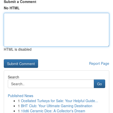
Submit a Comment
No HTML
HTML is disabled
Report Page
Search
Go
Published News
1
Ocellated Turkeys for Sale: Your Helpful Guide...
1
BHT Club: Your Ultimate Gaming Destination
1
10d6 Ceramic Dice: A Collector's Dream