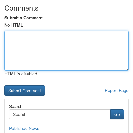
Comments
Submit a Comment
No HTML
HTML is disabled
Report Page
Search
Go
Published News