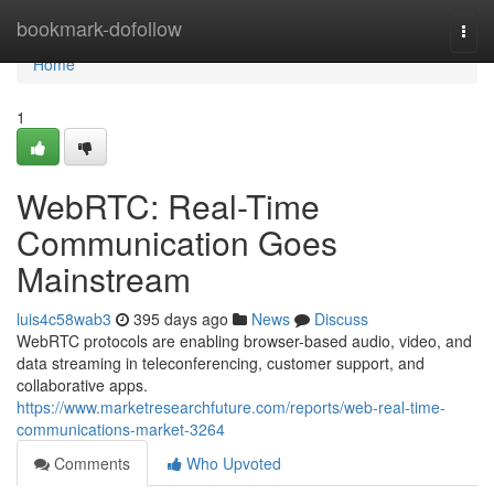
Home
bookmark-dofollow
Togg
navi
Home
1
WebRTC: Real-Time
Communication Goes
Mainstream
luis4c58wab3
395 days ago
News
Discuss
WebRTC protocols are enabling browser-based audio, video, and
data streaming in teleconferencing, customer support, and
collaborative apps.
https://www.marketresearchfuture.com/reports/web-real-time-
communications-market-3264
Comments
Who Upvoted