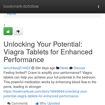
Home
bookmark-dofollow
Togg
navi
Home
1
Unlocking Your Potential:
Viagra Tablets for Enhanced
Performance
tamzinkeyj274922
394 days ago
News
Discuss
Feeling limited? Crave to amplify your performance? Viagra
tablets can help you achieve your full potential in the bedroom.
This powerful medication works by enhancing blood flow to the
penis, leading to stronger
https://bookmarkuse.com/story19669684/unlocking-your-
potential-viagra-tablets-for-enhanced-performance
Comments
Who Upvoted