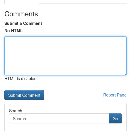
Comments
Submit a Comment
No HTML
HTML is disabled
Report Page
Search
Go