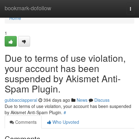
Home
bookmark-dofollow
Togg
navi
Home
1
Due to terms of use violation,
your account has been
suspended by Akismet Anti-
Spam Plugin.
gubbacciapperal
394 days ago
News
Discuss
Due to terms of use violation, your account has been suspended
by Akismet Anti-Spam Plugin.
#
Comments
Who Upvoted
Comments