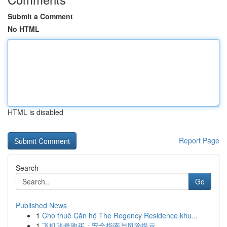
Submit a Comment
No HTML
HTML is disabled
Report Page
Search
Go
Published News
1
Cho thuê Căn hộ The Regency Residence khu...
1
飞机账号购买：安全指南与风险提示