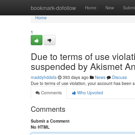
Home
bookmark-dofollow
Home
New
Submi
Home
1
Due to terms of use viola
suspended by Akismet An
maddyhddsfa
393 days ago
News
Discuss
Due to terms of use violation, your account has been
Comments
Who Upvoted
Comments
Submit a Comment
No HTML