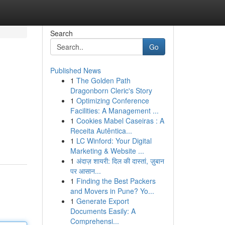
Search
Go
Published News
1
The Golden Path
Dragonborn Cleric's Story
1
Optimizing Conference
Facilities: A Management ...
1
Cookies Mabel Caseiras : A
Receita Autêntica...
1
LC Winford: Your Digital
Marketing & Website ...
1
अंदाज़ शायरी: दिल की दास्तां, ज़ुबान
पर आसान...
1
Finding the Best Packers
and Movers in Pune? Yo...
1
Generate Export
Documents Easily: A
Comprehensi...