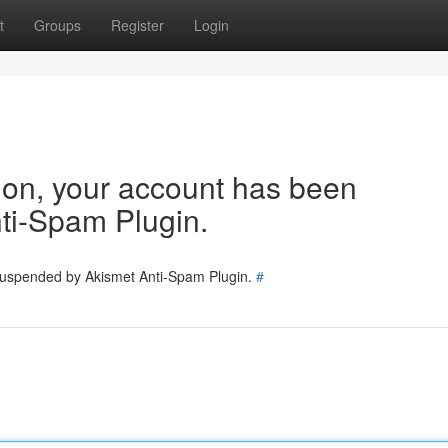
t
Groups
Register
Login
tion, your account has been
ti-Spam Plugin.
 suspended by Akismet Anti-Spam Plugin.
#