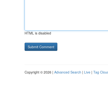
HTML is disabled
Copyright © 2026 |
Advanced Search
|
Live
|
Tag Clou