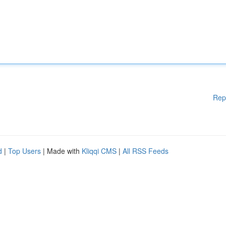
Rep
d
|
Top Users
| Made with
Kliqqi CMS
|
All RSS Feeds