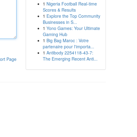
1
Nigeria Football Real-time
Scores & Results
1
Explore the Top Community
Businesses in S...
1
Yono Games: Your Ultimate
Gaming Hub
1
Big Bag Maroc : Votre
partenaire pour l'importa...
1
Antibody 2254118-43-7:
The Emerging Recent Anti...
ort Page