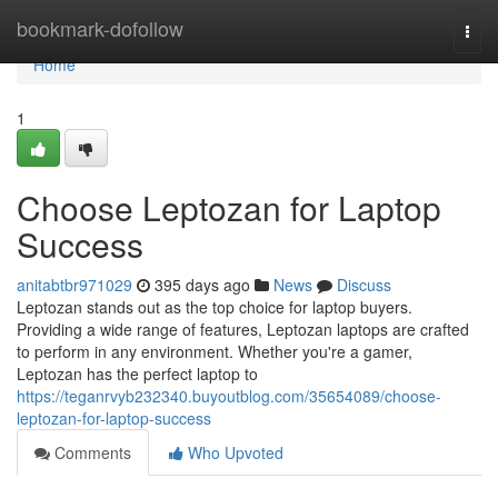
Home
bookmark-dofollow
Togg
navi
Home
1
Choose Leptozan for Laptop
Success
anitabtbr971029
395 days ago
News
Discuss
Leptozan stands out as the top choice for laptop buyers.
Providing a wide range of features, Leptozan laptops are crafted
to perform in any environment. Whether you're a gamer,
Leptozan has the perfect laptop to
https://teganrvyb232340.buyoutblog.com/35654089/choose-
leptozan-for-laptop-success
Comments
Who Upvoted