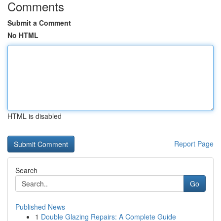
Comments
Submit a Comment
No HTML
HTML is disabled
Report Page
Search
Go
Published News
1
Double Glazing Repairs: A Complete Guide