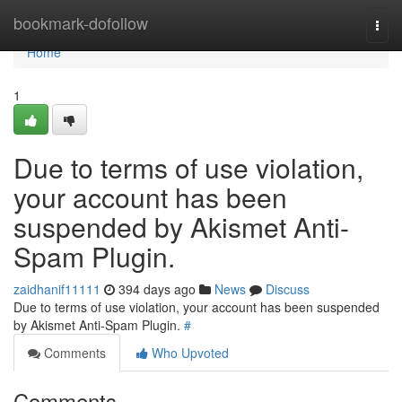
Home
bookmark-dofollow
Togg
navi
Home
1
Due to terms of use violation,
your account has been
suspended by Akismet Anti-
Spam Plugin.
zaidhanif11111
394 days ago
News
Discuss
Due to terms of use violation, your account has been suspended
by Akismet Anti-Spam Plugin.
#
Comments
Who Upvoted
Comments