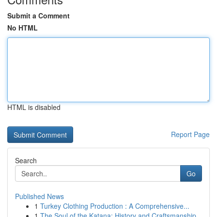
Submit a Comment
No HTML
HTML is disabled
Report Page
Search
Go
Published News
1
Turkey Clothing Production : A Comprehensive...
1
The Soul of the Katana: History and Craftsmanship